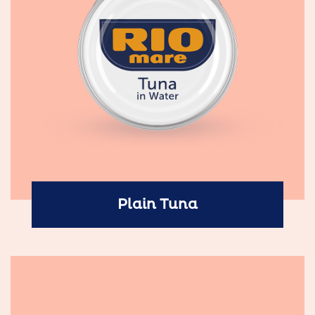
Plain Tuna