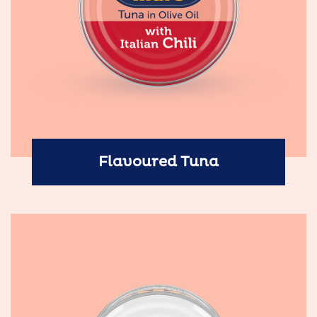
Flavoured Tuna