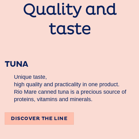
Quality and
taste
TUNA
Unique taste,
high quality and practicality in one product.
Rio Mare canned tuna is a precious source of
proteins, vitamins and minerals.
DISCOVER THE LINE