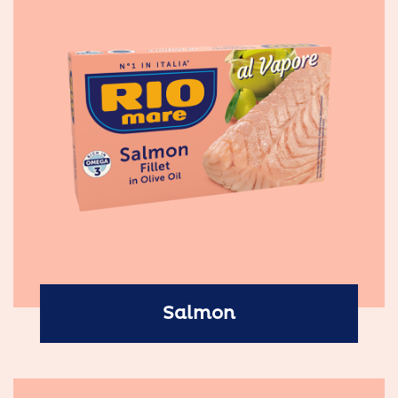
Salmon