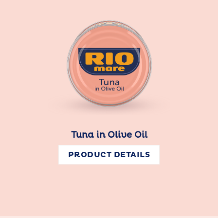
Tuna in Olive Oil
PRODUCT DETAILS