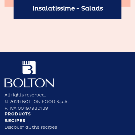
Insalatissime - Salads
All rights reserved.
© 2026 BOLTON FOOD S.p.A.
P. IVA 00197980139
PRODUCTS
RECIPES
Discover all the recipes