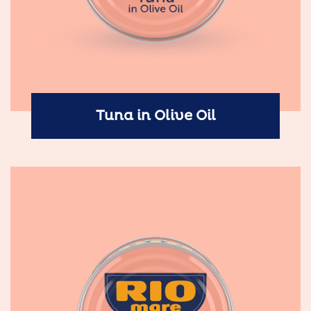
Tuna in Olive Oil