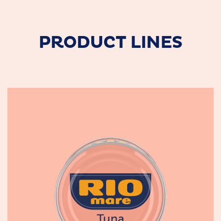
PRODUCT LINES