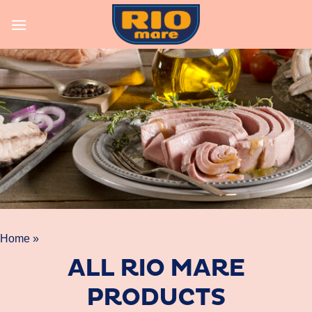
Skip
to
content
Home »
ALL RIO MARE
PRODUCTS