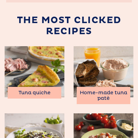
THE MOST CLICKED
RECIPES
Tuna quiche
Home-made tuna
patè