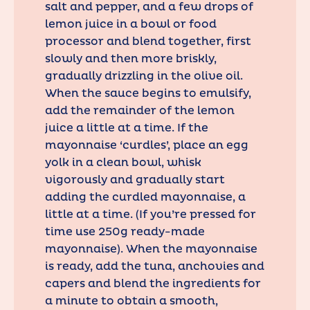
salt and pepper, and a few drops of
lemon juice in a bowl or food
processor and blend together, first
slowly and then more briskly,
gradually drizzling in the olive oil.
When the sauce begins to emulsify,
add the remainder of the lemon
juice a little at a time. If the
mayonnaise ‘curdles’, place an egg
yolk in a clean bowl, whisk
vigorously and gradually start
adding the curdled mayonnaise, a
little at a time. (If you’re pressed for
time use 250g ready-made
mayonnaise). When the mayonnaise
is ready, add the tuna, anchovies and
capers and blend the ingredients for
a minute to obtain a smooth,