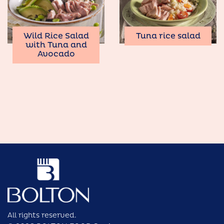
Wild Rice Salad
Tuna rice salad
with Tuna and
Avocado
All rights reserved.