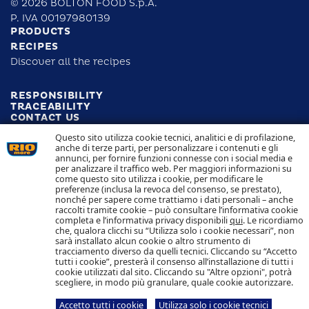
© 2026 BOLTON FOOD S.p.A.
P. IVA 00197980139
PRODUCTS
RECIPES
Discover all the recipes
RESPONSIBILITY
TRACEABILITY
CONTACT US
COOKIE POLICY
Questo sito utilizza cookie tecnici, analitici e di profilazione,
PRIVACY POLICY
anche di terze parti, per personalizzare i contenuti e gli
annunci, per fornire funzioni connesse con i social media e
per analizzare il traffico web. Per maggiori informazioni su
Follow us
come questo sito utilizza i cookie, per modificare le
preferenze (inclusa la revoca del consenso, se prestato),
nonché per sapere come trattiamo i dati personali – anche
raccolti tramite cookie – può consultare l’informativa cookie
completa e l’informativa privacy disponibili
qui
. Le ricordiamo
che, qualora clicchi su “Utilizza solo i cookie necessari”, non
sarà installato alcun cookie o altro strumento di
Bolton Group S.r.l Inc.
Via G.B. Pirelli, 19 - 20124 Milan - Italy
tracciamento diverso da quelli tecnici. Cliccando su “Accetto
tutti i cookie”, presterà il consenso all’installazione di tutti i
cookie utilizzati dal sito. Cliccando su "Altre opzioni", potrà
Fully paid up registered capital
C.F. e R.I. Milano
scegliere, in modo più granulare, quale cookie autorizzare.
€ 20.000.000
and
VAT 05983890152
Accetto tutti i cookie
Utilizza solo i cookie tecnici