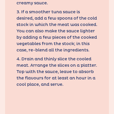
creamy sauce.
3. If a smoother tuna sauce is
desired, add a few spoons of the cold
stock in which the meat was cooked.
You can also make the sauce lighter
by adding a few pieces of the cooked
vegetables from the stock; in this
case, re-blend all the ingredients.
4. Drain and thinly slice the cooled
meat. Arrange the slices on a platter.
Top with the sauce, leave to absorb
the flavours for at least an hour in a
cool place, and serve.