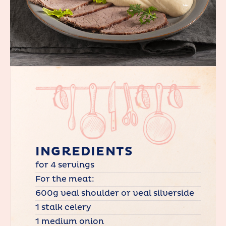
INGREDIENTS
for 4 servings
For the meat:
600g veal shoulder or veal silverside
1 stalk celery
1 medium onion