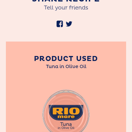
Tell your friends
PRODUCT USED
Tuna in Olive Oil