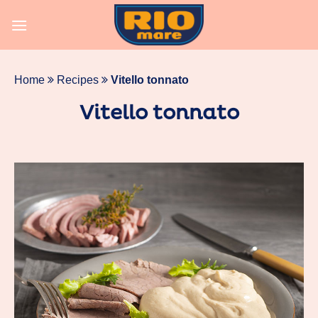
Skip
to
content
Home
Recipes
Vitello tonnato
Vitello tonnato