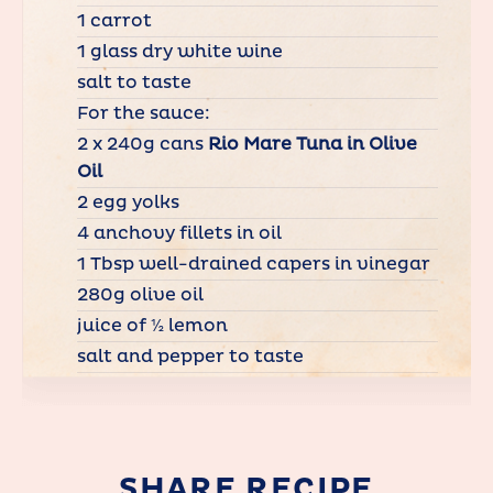
1 carrot
1 glass dry white wine
salt to taste
For the sauce:
2 x 240g cans
Rio Mare Tuna in Olive
Oil
2 egg yolks
4 anchovy fillets in oil
1 Tbsp well-drained capers in vinegar
280g olive oil
juice of ½ lemon
salt and pepper to taste
SHARE RECIPE