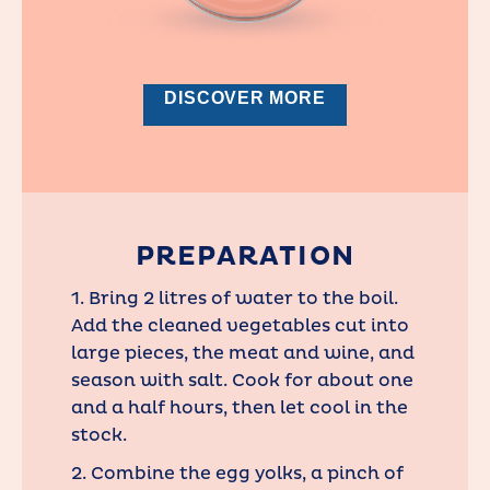
DISCOVER MORE
PREPARATION
1. Bring 2 litres of water to the boil.
Add the cleaned vegetables cut into
large pieces, the meat and wine, and
season with salt. Cook for about one
and a half hours, then let cool in the
stock.
2. Combine the egg yolks, a pinch of