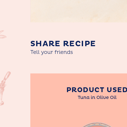
SHARE RECIPE
Tell your friends
PRODUCT USE
Tuna in Olive Oil