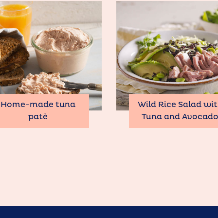
Home-made tuna
Wild Rice Salad wi
patè
Tuna and Avocad