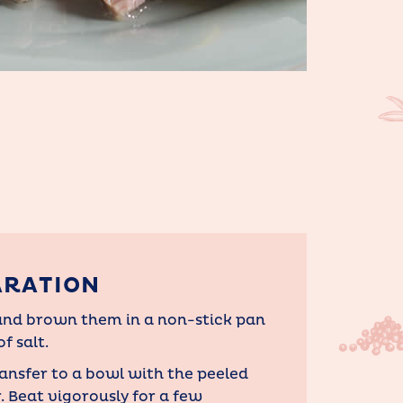
ARATION
s and brown them in a non-stick pan
f salt.
ransfer to a bowl with the peeled
r. Beat vigorously for a few