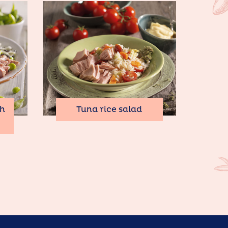
th
Tuna rice salad
o