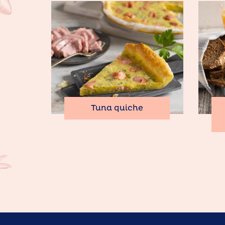
Tuna quiche