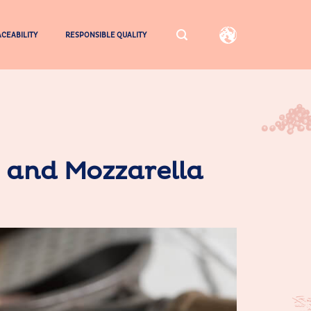
CEABILITY
RESPONSIBLE QUALITY
s and Mozzarella