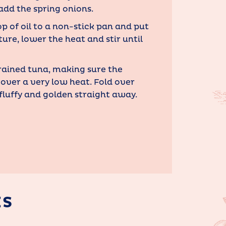
add the spring onions.
op of oil to a non-stick pan and put
ture, lower the heat and stir until
rained tuna, making sure the
 over a very low heat. Fold over
 fluffy and golden straight away.
ES