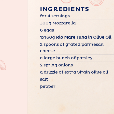
INGREDIENTS
for 4 servings
300g Mozzarella
6 eggs
1x160g
Rio Mare Tuna in Olive Oil
2 spoons of grated parmesan
cheese
a large bunch of parsley
2 spring onions
a drizzle of extra virgin olive oil
salt
pepper