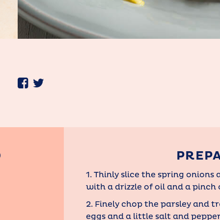
D
PREP
1. Thinly slice the spring onion
with a drizzle of oil and a pinch o
2. Finely chop the parsley and t
eggs and a little salt and peppe