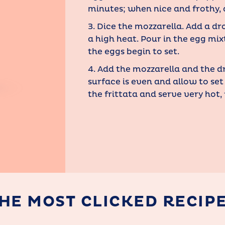
minutes; when nice and frothy, 
3. Dice the mozzarella. Add a dr
a high heat. Pour in the egg mix
the eggs begin to set.
4. Add the mozzarella and the d
surface is even and allow to set
the frittata and serve very hot,
HE MOST CLICKED RECIP