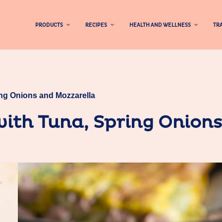
PRODUCTS
RECIPES
HEALTH AND WELLNESS
TRA
ing Onions and Mozzarella
ith Tuna, Spring Onion