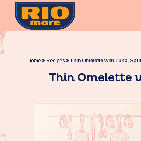
Skip
to
content
Home
Recipes
Thin Omelette with Tuna, Spr
Thin Omelette w