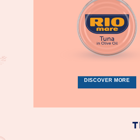
DISCOVER MORE
T